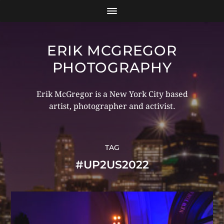
ERIK MCGREGOR
PHOTOGRAPHY
Erik McGregor is a New York City based
artist, photographer and activist.
TAG
#UP2US2022