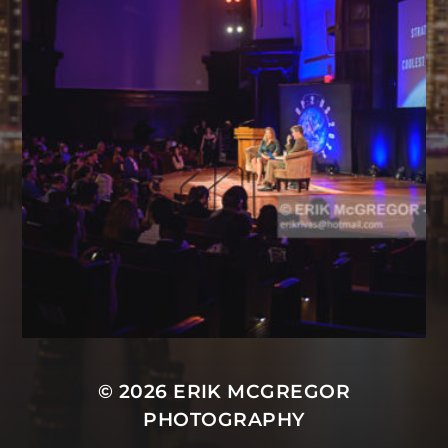
© 2026
ERIK MCGREGOR
PHOTOGRAPHY