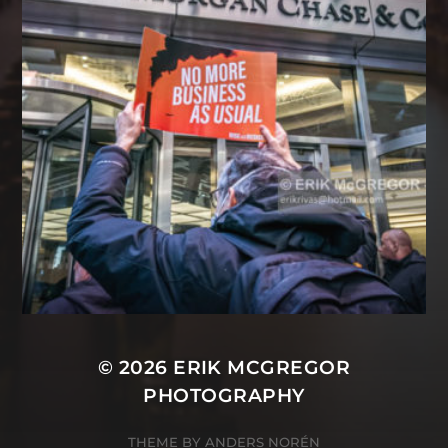
© 2026
ERIK MCGREGOR
PHOTOGRAPHY
THEME BY
ANDERS NORÉN