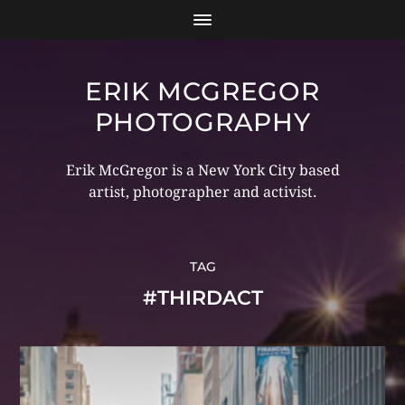
ERIK MCGREGOR
PHOTOGRAPHY
Erik McGregor is a New York City based
artist, photographer and activist.
TAG
#THIRDACT