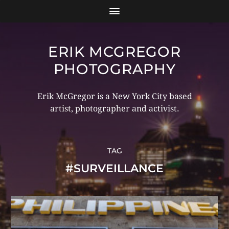
ERIK MCGREGOR
PHOTOGRAPHY
Erik McGregor is a New York City based
artist, photographer and activist.
TAG
#SURVEILLANCE