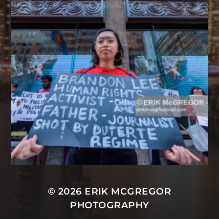
© 2026
ERIK MCGREGOR
PHOTOGRAPHY