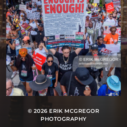
© 2026
ERIK MCGREGOR
PHOTOGRAPHY