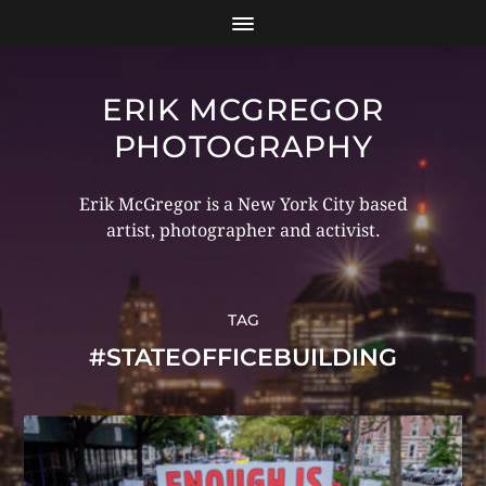
ERIK MCGREGOR
PHOTOGRAPHY
Erik McGregor is a New York City based
artist, photographer and activist.
TAG
#STATEOFFICEBUILDING