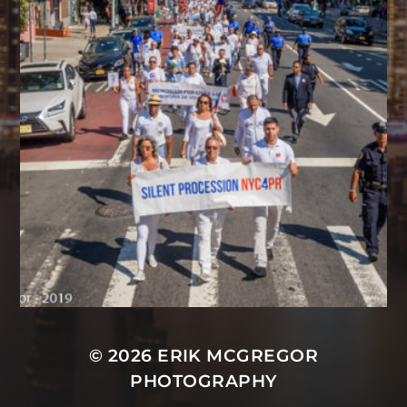
© 2026
ERIK MCGREGOR
PHOTOGRAPHY