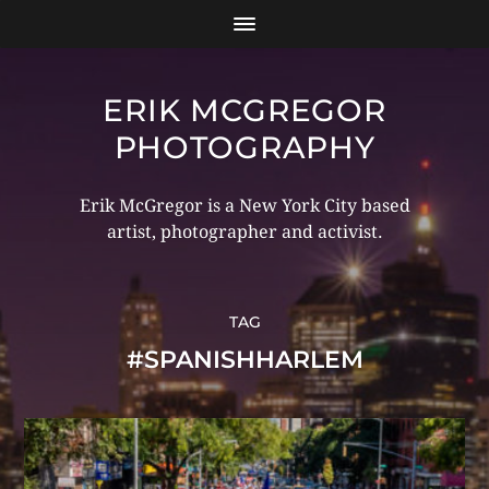
ERIK MCGREGOR
PHOTOGRAPHY
Erik McGregor is a New York City based
artist, photographer and activist.
TAG
#SPANISHHARLEM