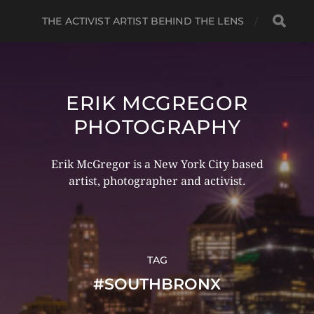
THE ACTIVIST ARTIST BEHIND THE LENS
ERIK MCGREGOR
PHOTOGRAPHY
Erik McGregor is a New York City based
artist, photographer and activist.
TAG
#SOUTHBRONX