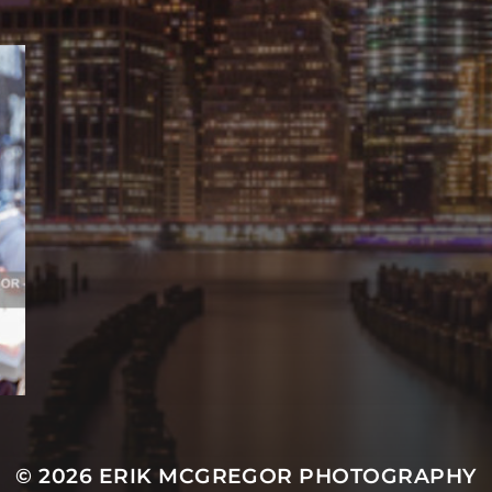
© 2026
ERIK MCGREGOR PHOTOGRAPHY