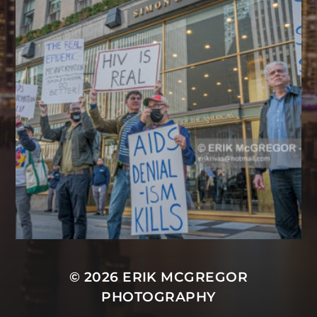
© 2026
ERIK MCGREGOR
PHOTOGRAPHY