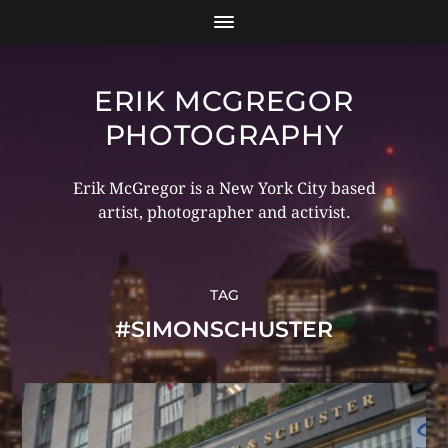
ERIK MCGREGOR
PHOTOGRAPHY
Erik McGregor is a New York City based
artist, photographer and activist.
TAG
#SIMONSCHUSTER