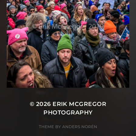
© 2026
ERIK MCGREGOR
PHOTOGRAPHY
THEME BY
ANDERS NORÉN