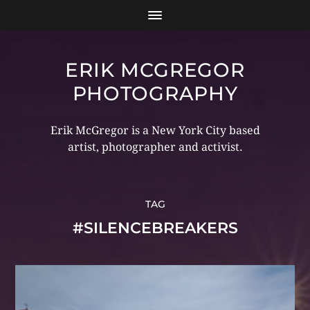
ERIK MCGREGOR
PHOTOGRAPHY
Erik McGregor is a New York City based
artist, photographer and activist.
TAG
#SILENCEBREAKERS