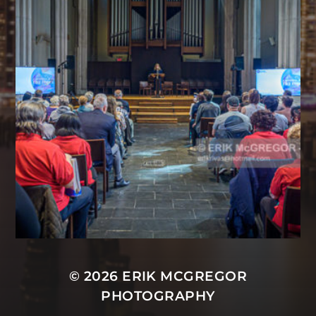
© 2026
ERIK MCGREGOR
PHOTOGRAPHY