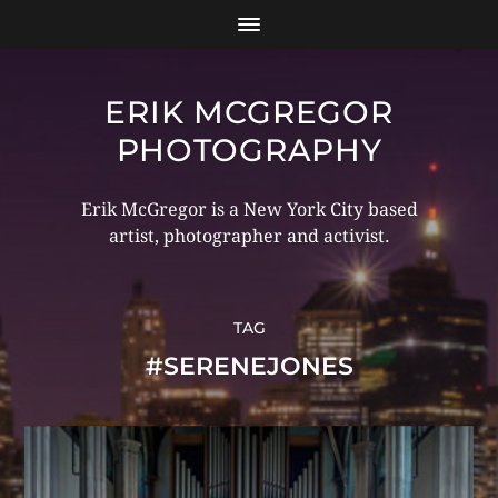
ERIK MCGREGOR
PHOTOGRAPHY
Erik McGregor is a New York City based
artist, photographer and activist.
TAG
#SERENEJONES