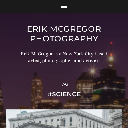
ERIK MCGREGOR
PHOTOGRAPHY
Erik McGregor is a New York City based
artist, photographer and activist.
TAG
#SCIENCE