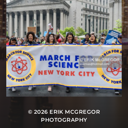
© 2026
ERIK MCGREGOR
PHOTOGRAPHY