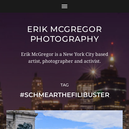
ERIK MCGREGOR
PHOTOGRAPHY
Erik McGregor is a New York City based
artist, photographer and activist.
TAG
#SCHMEARTHEFILIBUSTER