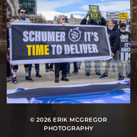
© 2026
ERIK MCGREGOR
PHOTOGRAPHY