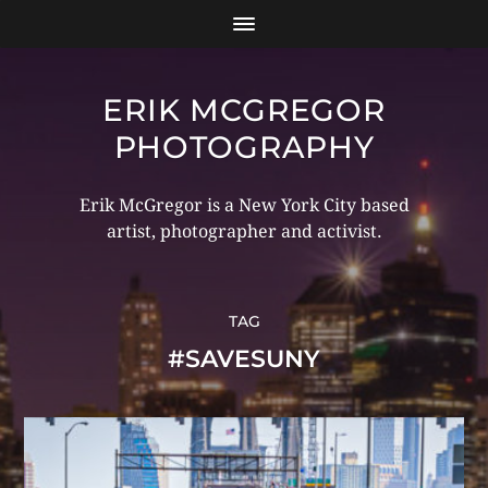
ERIK MCGREGOR
PHOTOGRAPHY
Erik McGregor is a New York City based
artist, photographer and activist.
TAG
#SAVESUNY