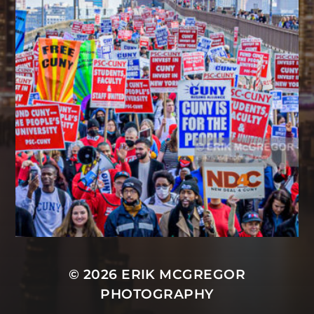
© 2026
ERIK MCGREGOR
PHOTOGRAPHY