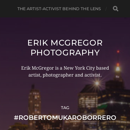
THE ARTIST-ACTIVIST BEHIND THE LENS
ERIK MCGREGOR
PHOTOGRAPHY
Erik McGregor is a New York City based
artist, photographer and activist.
TAG
#ROBERTOMUKAROBORRERO