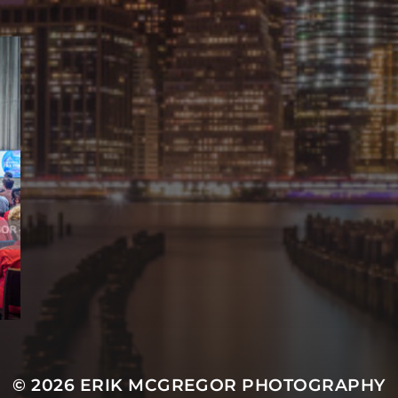
© 2026
ERIK MCGREGOR PHOTOGRAPHY