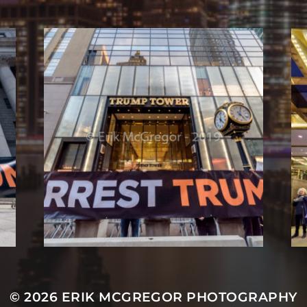
© 2026
ERIK MCGREGOR PHOTOGRAPHY