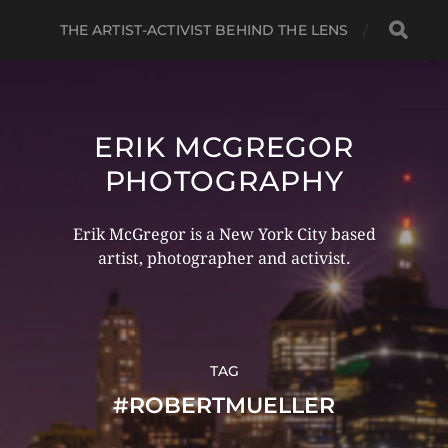
THE ARTIST-ACTIVIST BEHIND THE LENS
ERIK MCGREGOR
PHOTOGRAPHY
Erik McGregor is a New York City based
artist, photographer and activist.
TAG
#ROBERTMUELLER