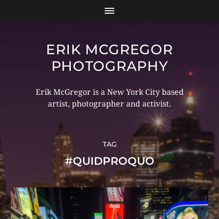
ERIK MCGREGOR
PHOTOGRAPHY
Erik McGregor is a New York City based
artist, photographer and activist.
TAG
#QUIDPROQUO