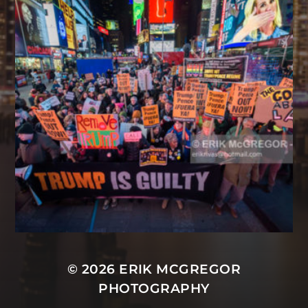
© 2026
ERIK MCGREGOR
PHOTOGRAPHY