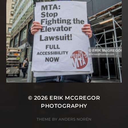
© 2026
ERIK MCGREGOR
PHOTOGRAPHY
THEME BY
ANDERS NORÉN