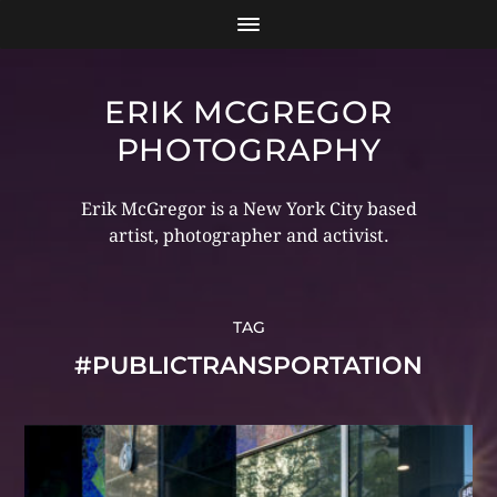
ERIK MCGREGOR
PHOTOGRAPHY
Erik McGregor is a New York City based
artist, photographer and activist.
TAG
#PUBLICTRANSPORTATION