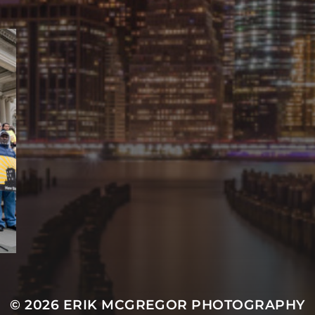
© 2026
ERIK MCGREGOR PHOTOGRAPHY