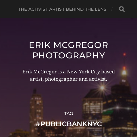
THE ACTIVIST ARTIST BEHIND THE LENS
ERIK MCGREGOR
PHOTOGRAPHY
Erik McGregor is a New York City based
artist, photographer and activist.
TAG
#PUBLICBANKNYC