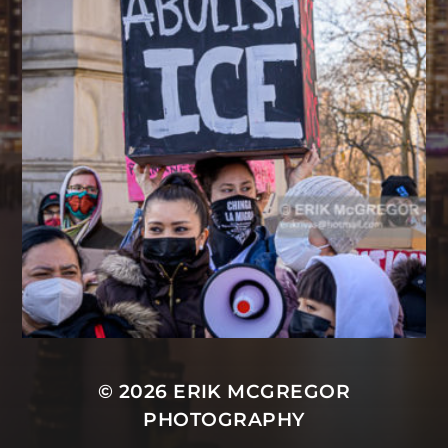
© 2026
ERIK MCGREGOR
PHOTOGRAPHY