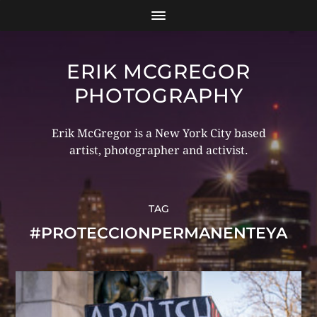
ERIK MCGREGOR
PHOTOGRAPHY
Erik McGregor is a New York City based
artist, photographer and activist.
TAG
#PROTECCIONPERMANENTEYA