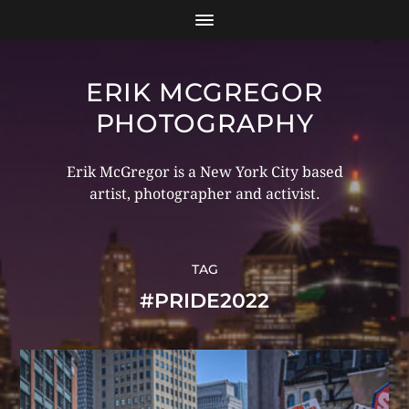
ERIK MCGREGOR
PHOTOGRAPHY
Erik McGregor is a New York City based
artist, photographer and activist.
TAG
#PRIDE2022