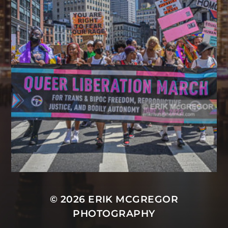
© 2026
ERIK MCGREGOR
PHOTOGRAPHY