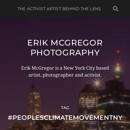
THE ACTIVIST ARTIST BEHIND THE LENS
ERIK MCGREGOR
PHOTOGRAPHY
Erik McGregor is a New York City based
artist, photographer and activist.
TAG
#PEOPLESCLIMATEMOVEMENTNY