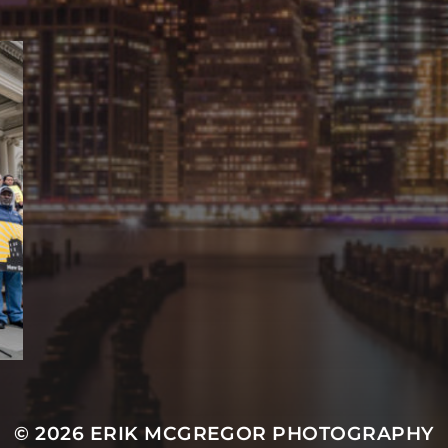
© 2026
ERIK MCGREGOR PHOTOGRAPHY