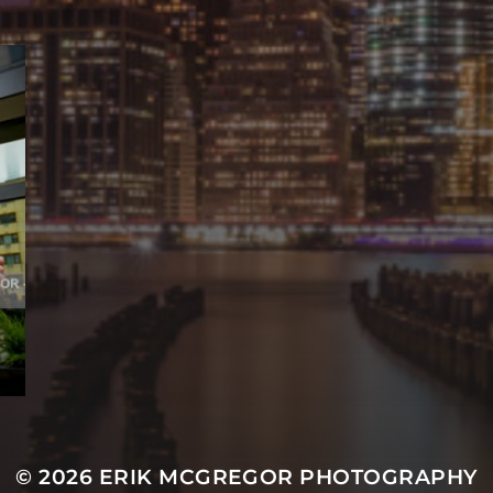
© 2026
ERIK MCGREGOR PHOTOGRAPHY