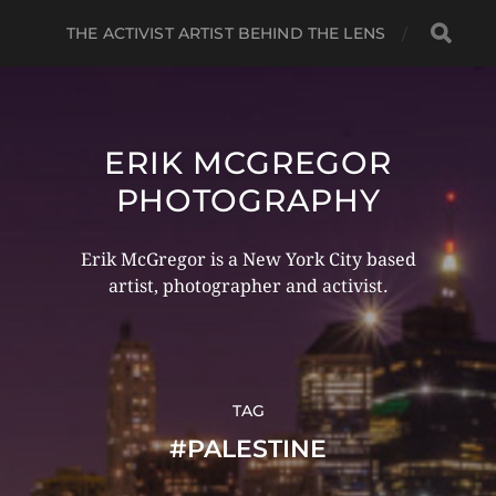
THE ACTIVIST ARTIST BEHIND THE LENS
ERIK MCGREGOR
PHOTOGRAPHY
Erik McGregor is a New York City based
artist, photographer and activist.
TAG
#PALESTINE