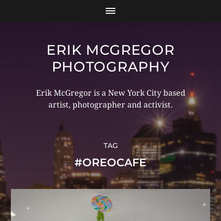
ERIK MCGREGOR
PHOTOGRAPHY
Erik McGregor is a New York City based
artist, photographer and activist.
TAG
#OREOCAFE