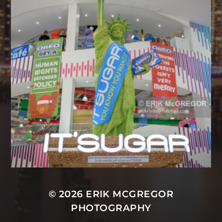
© 2026
ERIK MCGREGOR
PHOTOGRAPHY