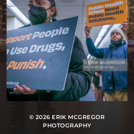
© 2026
ERIK MCGREGOR
PHOTOGRAPHY