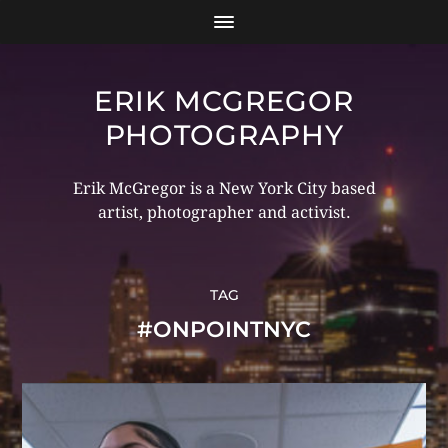
ERIK MCGREGOR
PHOTOGRAPHY
Erik McGregor is a New York City based
artist, photographer and activist.
TAG
#ONPOINTNYC