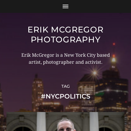
ERIK MCGREGOR
PHOTOGRAPHY
Erik McGregor is a New York City based
artist, photographer and activist.
TAG
#NYCPOLITICS