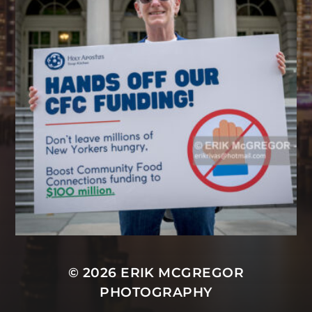
© 2026
ERIK MCGREGOR
PHOTOGRAPHY