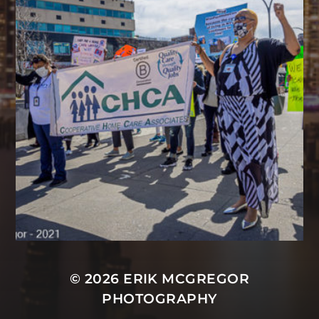
© 2026
ERIK MCGREGOR
PHOTOGRAPHY