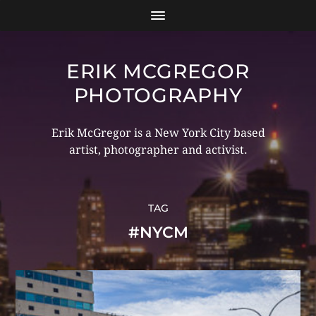
ERIK MCGREGOR
PHOTOGRAPHY
Erik McGregor is a New York City based
artist, photographer and activist.
TAG
#NYCM