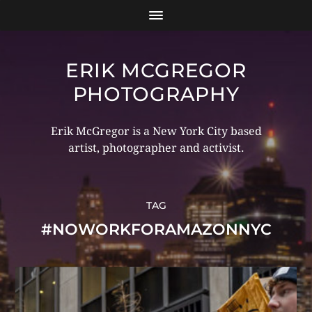
ERIK MCGREGOR
PHOTOGRAPHY
Erik McGregor is a New York City based
artist, photographer and activist.
TAG
#NOWORKFORAMAZONNYC