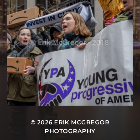
© 2026
ERIK MCGREGOR
PHOTOGRAPHY