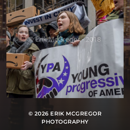
© 2026
ERIK MCGREGOR
PHOTOGRAPHY