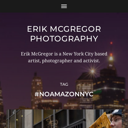
ERIK MCGREGOR
PHOTOGRAPHY
Erik McGregor is a New York City based
artist, photographer and activist.
TAG
#NOAMAZONNYC