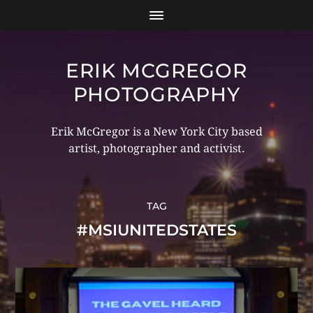
ERIK MCGREGOR
PHOTOGRAPHY
Erik McGregor is a New York City based
artist, photographer and activist.
TAG
#MSIUNITEDSTATES