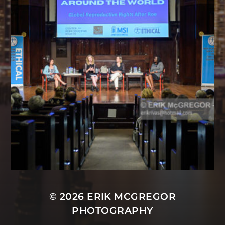
© 2026
ERIK MCGREGOR
PHOTOGRAPHY