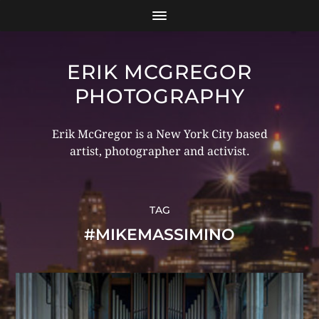
ERIK MCGREGOR
PHOTOGRAPHY
Erik McGregor is a New York City based
artist, photographer and activist.
TAG
#MIKEMASSIMINO