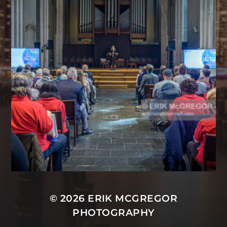
© 2026
ERIK MCGREGOR
PHOTOGRAPHY