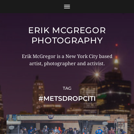
ERIK MCGREGOR
PHOTOGRAPHY
Erik McGregor is a New York City based
artist, photographer and activist.
TAG
#METSDROPCITI