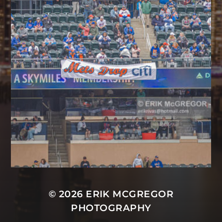
© 2026
ERIK MCGREGOR
PHOTOGRAPHY