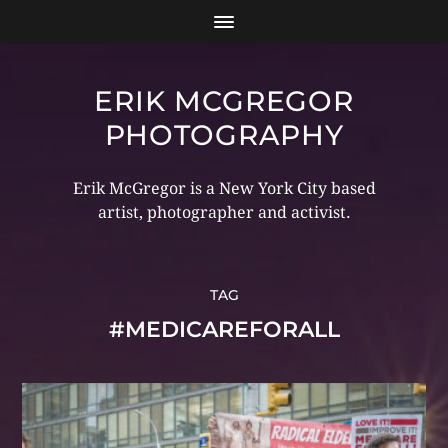
ERIK MCGREGOR
PHOTOGRAPHY
Erik McGregor is a New York City based
artist, photographer and activist.
TAG
#MEDICAREFORALL