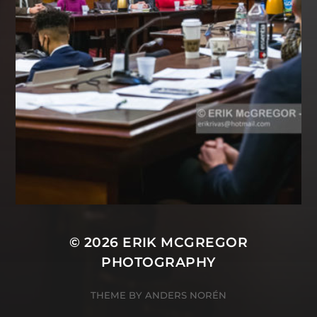
© 2026
ERIK MCGREGOR
PHOTOGRAPHY
THEME BY
ANDERS NORÉN