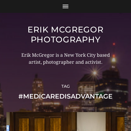
ERIK MCGREGOR
PHOTOGRAPHY
Erik McGregor is a New York City based
artist, photographer and activist.
TAG
#MEDICAREDISADVANTAGE