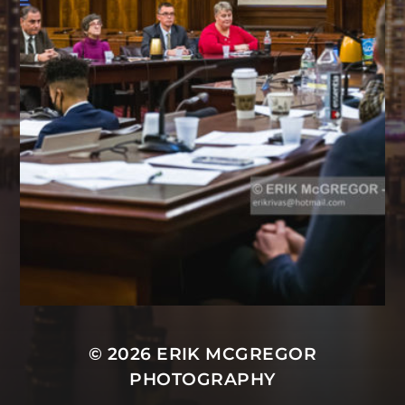
© 2026
ERIK MCGREGOR
PHOTOGRAPHY