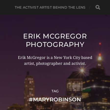
THE ACTIVIST ARTIST BEHIND THE LENS
ERIK MCGREGOR
PHOTOGRAPHY
Erik McGregor is a New York City based
artist, photographer and activist.
TAG
#MARYROBINSON