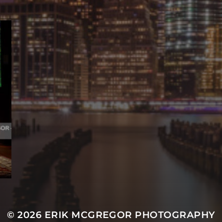
© 2026
ERIK MCGREGOR PHOTOGRAPHY