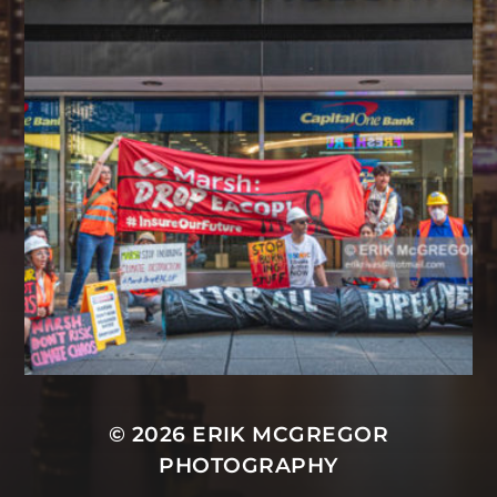
© 2026
ERIK MCGREGOR
PHOTOGRAPHY