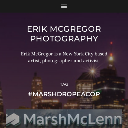
ERIK MCGREGOR
PHOTOGRAPHY
Erik McGregor is a New York City based
artist, photographer and activist.
TAG
#MARSHDROPEACOP