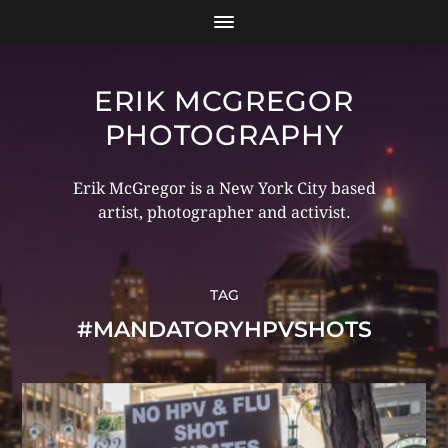
ERIK MCGREGOR
PHOTOGRAPHY
Erik McGregor is a New York City based
artist, photographer and activist.
TAG
#MANDATORYHPVSHOTS