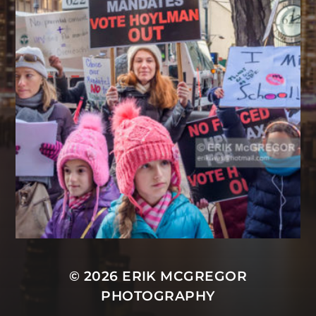
© 2026
ERIK MCGREGOR
PHOTOGRAPHY