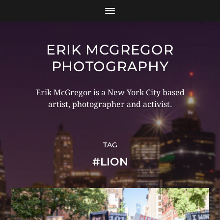
ERIK MCGREGOR
PHOTOGRAPHY
Erik McGregor is a New York City based
artist, photographer and activist.
TAG
#LION