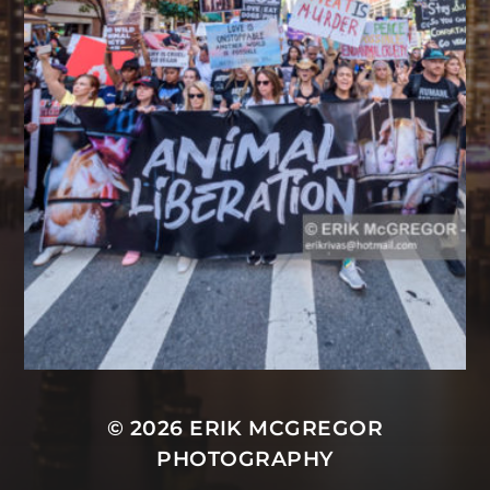
© 2026
ERIK MCGREGOR
PHOTOGRAPHY