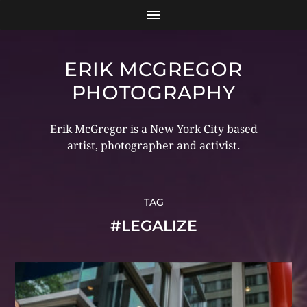
ERIK MCGREGOR
PHOTOGRAPHY
Erik McGregor is a New York City based
artist, photographer and activist.
TAG
#LEGALIZE