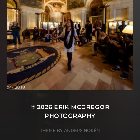
© 2026
ERIK MCGREGOR
PHOTOGRAPHY
THEME BY
ANDERS NORÉN