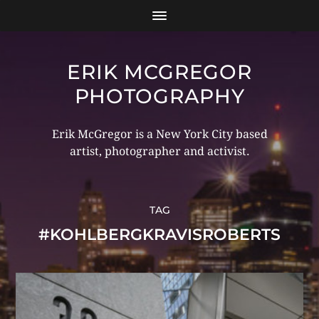
ERIK MCGREGOR
PHOTOGRAPHY
Erik McGregor is a New York City based
artist, photographer and activist.
TAG
#KOHLBERGKRAVISROBERTS