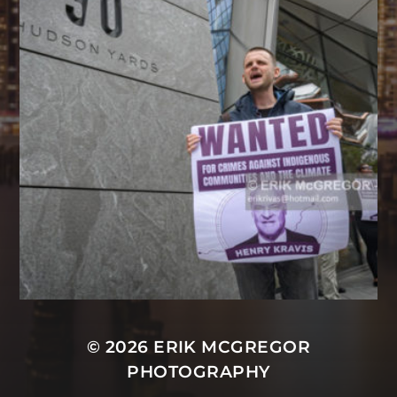
© 2026
ERIK MCGREGOR
PHOTOGRAPHY