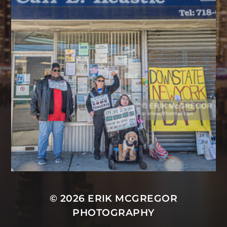
© 2026
ERIK MCGREGOR
PHOTOGRAPHY