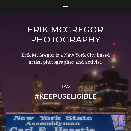
ERIK MCGREGOR
PHOTOGRAPHY
Erik McGregor is a New York City based
artist, photographer and activist.
TAG
#KEEPUSELIGIBLE