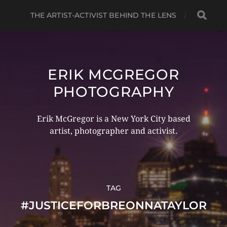
THE ARTIST-ACTIVIST BEHIND THE LENS
ERIK MCGREGOR
PHOTOGRAPHY
Erik McGregor is a New York City based
artist, photographer and activist.
TAG
#JUSTICEFORBREONNATAYLOR