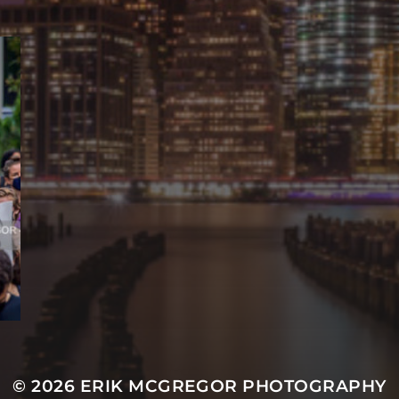
© 2026
ERIK MCGREGOR PHOTOGRAPHY