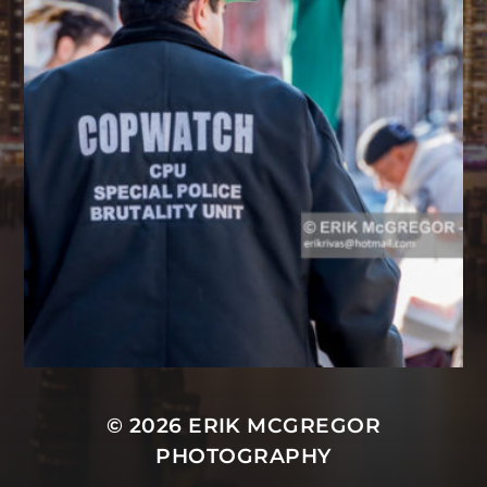
© 2026
ERIK MCGREGOR
PHOTOGRAPHY