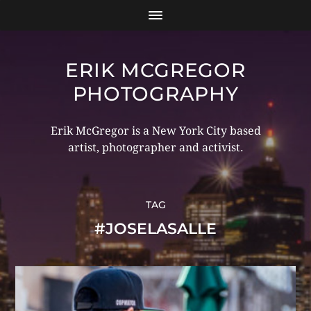
ERIK MCGREGOR
PHOTOGRAPHY
Erik McGregor is a New York City based
artist, photographer and activist.
TAG
#JOSELASALLE