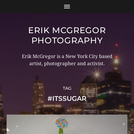
ERIK MCGREGOR
PHOTOGRAPHY
Erik McGregor is a New York City based
artist, photographer and activist.
TAG
#ITSSUGAR