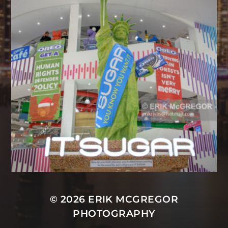
© 2026
ERIK MCGREGOR
PHOTOGRAPHY