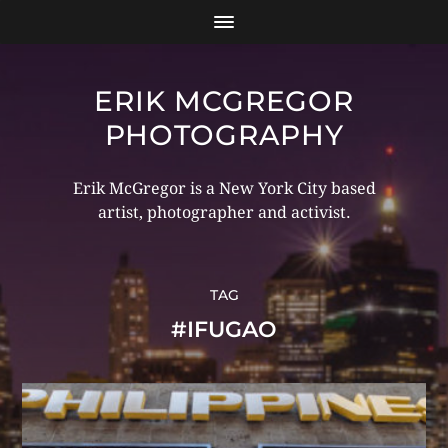
ERIK MCGREGOR
PHOTOGRAPHY
Erik McGregor is a New York City based
artist, photographer and activist.
TAG
#IFUGAO