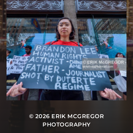
© 2026
ERIK MCGREGOR
PHOTOGRAPHY