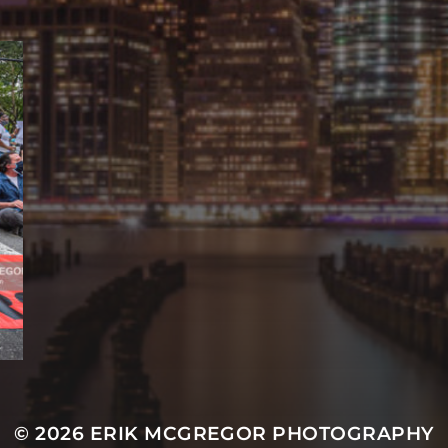
© 2026
ERIK MCGREGOR PHOTOGRAPHY