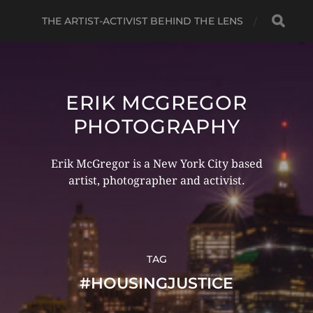
THE ARTIST-ACTIVIST BEHIND THE LENS
ERIK MCGREGOR
PHOTOGRAPHY
Erik McGregor is a New York City based
artist, photographer and activist.
TAG
#HOUSINGJUSTICE