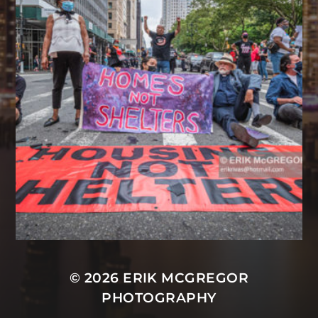
© 2026
ERIK MCGREGOR
PHOTOGRAPHY