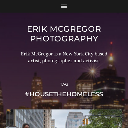
ERIK MCGREGOR
PHOTOGRAPHY
Erik McGregor is a New York City based
artist, photographer and activist.
TAG
#HOUSETHEHOMELESS