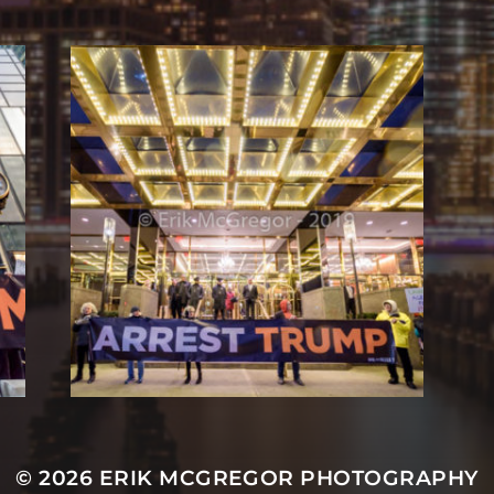
© 2026
ERIK MCGREGOR PHOTOGRAPHY