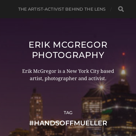
THE ARTIST-ACTIVIST BEHIND THE LENS
ERIK MCGREGOR
PHOTOGRAPHY
Erik McGregor is a New York City based
artist, photographer and activist.
TAG
#HANDSOFFMUELLER