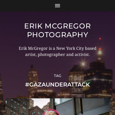
ERIK MCGREGOR
PHOTOGRAPHY
Erik McGregor is a New York City based
artist, photographer and activist.
TAG
#GAZAUNDERATTACK