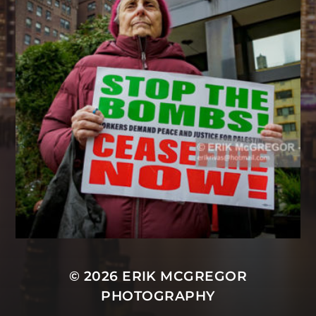
© 2026
ERIK MCGREGOR
PHOTOGRAPHY