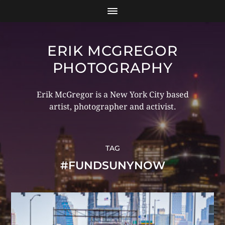
ERIK MCGREGOR
PHOTOGRAPHY
Erik McGregor is a New York City based
artist, photographer and activist.
TAG
#FUNDSUNYNOW