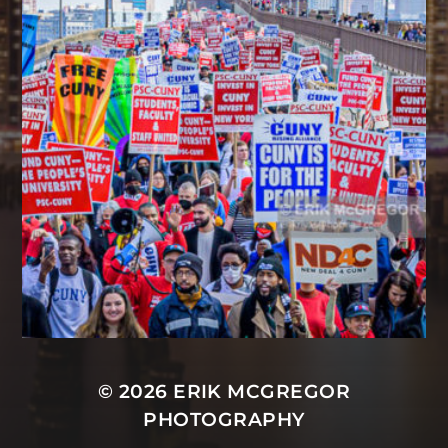
© 2026
ERIK MCGREGOR
PHOTOGRAPHY