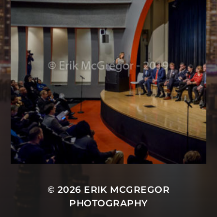
© 2026
ERIK MCGREGOR
PHOTOGRAPHY