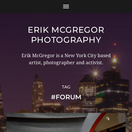
ERIK MCGREGOR
PHOTOGRAPHY
Erik McGregor is a New York City based
artist, photographer and activist.
TAG
#FORUM