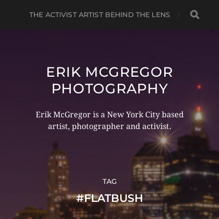
THE ACTIVIST ARTIST BEHIND THE LENS
ERIK MCGREGOR
PHOTOGRAPHY
Erik McGregor is a New York City based
artist, photographer and activist.
TAG
#FLATBUSH