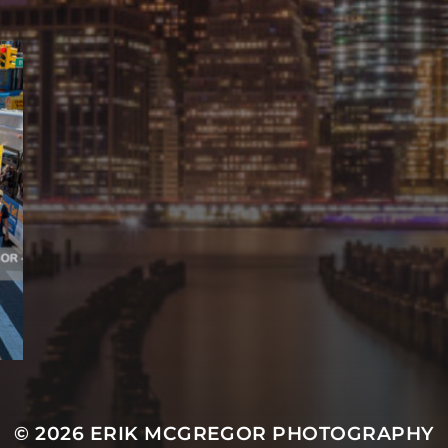
© 2026
ERIK MCGREGOR PHOTOGRAPHY